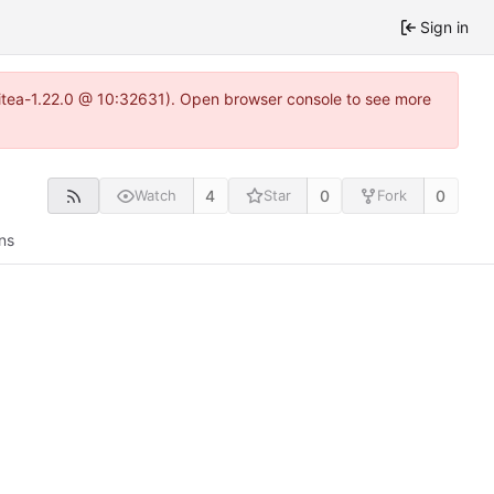
Sign in
~gitea-1.22.0 @ 10:32631). Open browser console to see more
4
0
0
Watch
Star
Fork
ns