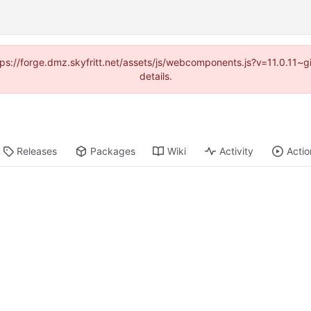
ttps://forge.dmz.skyfritt.net/assets/js/webcomponents.js?v=11.0.11
details.
Releases
Packages
Wiki
Activity
Actio