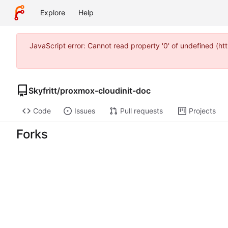
Explore
Help
JavaScript error: Cannot read property '0' of undefined (h
Skyfritt
/
proxmox-cloudinit-doc
Code
Issues
Pull requests
Projects
Forks