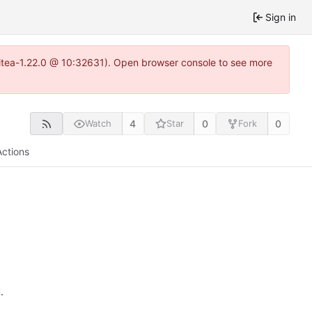
Sign in
~gitea-1.22.0 @ 10:32631). Open browser console to see more
4
0
0
Watch
Star
Fork
Actions
n
.