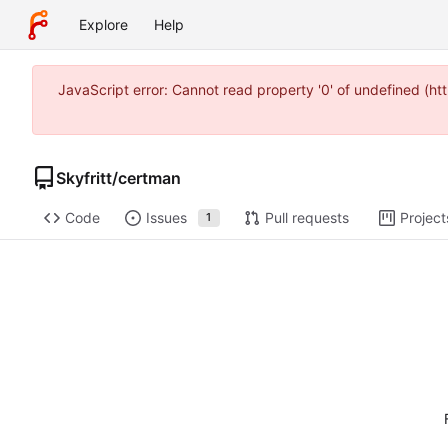
Explore
Help
JavaScript error: Cannot read property '0' of undefined (h
Skyfritt
/
certman
Code
Issues
Pull requests
Project
1