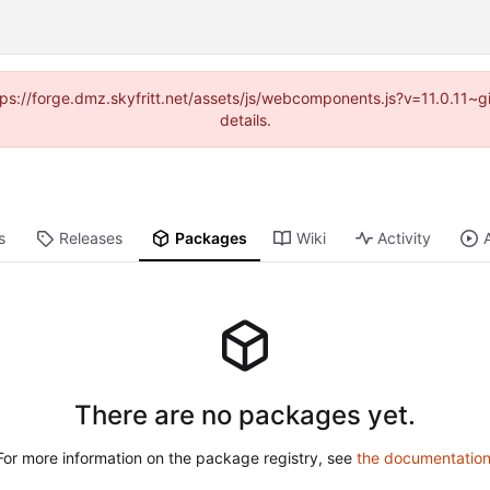
ttps://forge.dmz.skyfritt.net/assets/js/webcomponents.js?v=11.0.11
details.
s
Releases
Packages
Wiki
Activity
There are no packages yet.
For more information on the package registry, see
the documentatio