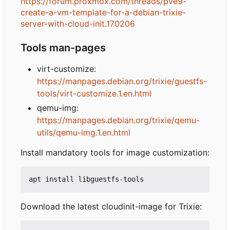
https://forum.proxmox.com/threads/pve9-
create-a-vm-template-for-a-debian-trixie-
server-with-cloud-init.170206
Tools man-pages
virt-customize:
https://manpages.debian.org/trixie/guestfs-
tools/virt-customize.1.en.html
qemu-img:
https://manpages.debian.org/trixie/qemu-
utils/qemu-img.1.en.html
Install mandatory tools for image customization:
Download the latest cloudinit-image for Trixie: