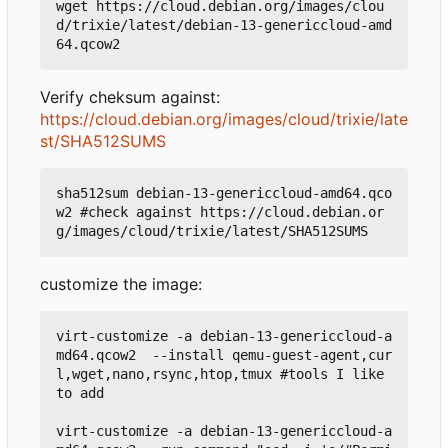
wget https://cloud.debian.org/images/clou
d/trixie/latest/debian-13-genericcloud-amd
Verify cheksum against:
https://cloud.debian.org/images/cloud/trixie/late
st/SHA512SUMS
sha512sum debian-13-genericcloud-amd64.qco
w2 #check against https://cloud.debian.or
customize the image:
virt-customize -a debian-13-genericcloud-a
md64.qcow2  --install qemu-guest-agent,cur
l,wget,nano,rsync,htop,tmux #tools I like 
to add

virt-customize -a debian-13-genericcloud-a