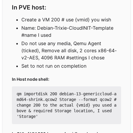
In PVE host:
Create a VM 200 # use {vmid} you wish
Name: Debian-Trixie-CloudINIT-Template
#name I used
Do not use any media, Qemu Agent
(ticked), Remove all disk, 2 cores x86-64-
v2-AES, 4096 RAM #settings I chose
Set to not run on completion
In Host node shell:
qm importdisk 200 debian-13-genericcloud-a
md64-shrink.qcow2 Storage --format qcow2 #
change 200 to the actual {vmid} you used a
bove & required Storage location, I used 