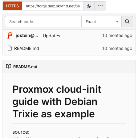
HTTPS
Exact
jostein@valkyrie3.skyfritt.net
Updates
README.md
README.md
Proxmox cloud-init
guide with Debian
Trixie as example
source: