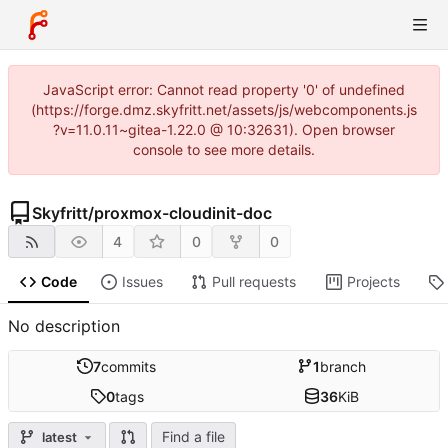
JavaScript error: Cannot read property '0' of undefined
(https://forge.dmz.skyfritt.net/assets/js/webcomponents.js
?v=11.0.11~gitea-1.22.0 @ 10:32631). Open browser
console to see more details.
Skyfritt
/
proxmox-cloudinit-doc
4
0
0
Code
Issues
Pull requests
Projects
No description
7
commits
1
branch
0
tags
36
KiB
Find a file
latest