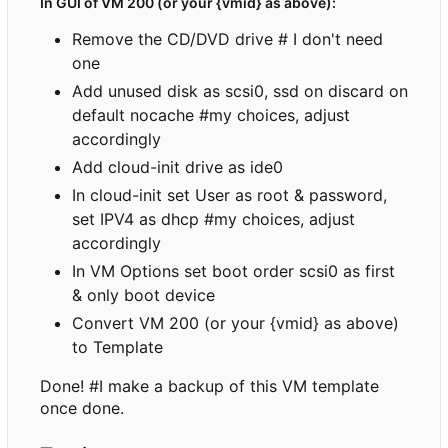
In GUI of VM 200 (or your {vmid} as above):
Remove the CD/DVD drive # I don't need
one
Add unused disk as scsi0, ssd on discard on
default nocache #my choices, adjust
accordingly
Add cloud-init drive as ide0
In cloud-init set User as root & password,
set IPV4 as dhcp #my choices, adjust
accordingly
In VM Options set boot order scsi0 as first
& only boot device
Convert VM 200 (or your {vmid} as above)
to Template
Done! #I make a backup of this VM template
once done.