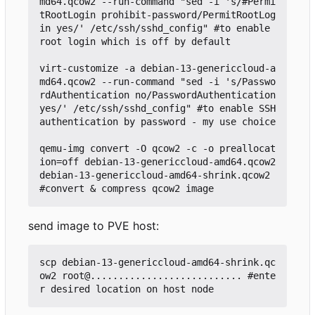
md64.qcow2 --run-command "sed -i 's/#Permi
tRootLogin prohibit-password/PermitRootLog
in yes/' /etc/ssh/sshd_config" #to enable 
root login which is off by default

virt-customize -a debian-13-genericcloud-a
md64.qcow2 --run-command "sed -i 's/Passwo
rdAuthentication no/PasswordAuthentication 
yes/' /etc/ssh/sshd_config" #to enable SSH 
authentication by password - my use choice

qemu-img convert -O qcow2 -c -o preallocat
ion=off debian-13-genericcloud-amd64.qcow2 
debian-13-genericcloud-amd64-shrink.qcow2 
send image to PVE host:
scp debian-13-genericcloud-amd64-shrink.qc
ow2 root@........................... #ente