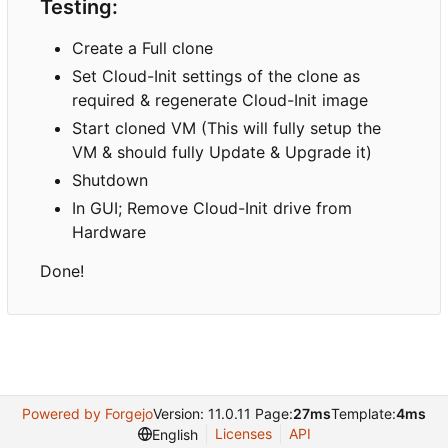
Testing:
Create a Full clone
Set Cloud-Init settings of the clone as
required & regenerate Cloud-Init image
Start cloned VM (This will fully setup the
VM & should fully Update & Upgrade it)
Shutdown
In GUI; Remove Cloud-Init drive from
Hardware
Done!
Powered by Forgejo
Version: 11.0.11 Page:
27ms
Template:
4ms
Licenses
API
English